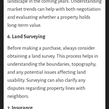
landscape in the coming years. Understanding
market trends can help with both negotiation
and evaluating whether a property holds
long-term value.
6. Land Surveying
Before making a purchase, always consider
obtaining a land survey. This process helps in
understanding the boundaries, topography,
and any potential issues affecting land
usability. Surveying can also clarify any
disputes regarding property lines with
neighbors.
7. Insurance