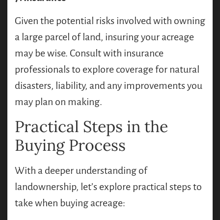
Given the potential risks involved with owning
a large parcel of land, insuring your acreage
may be wise. Consult with insurance
professionals to explore coverage for natural
disasters, liability, and any improvements you
may plan on making.
Practical Steps in the
Buying Process
With a deeper understanding of
landownership, let’s explore practical steps to
take when buying acreage: