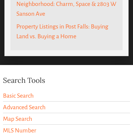
Neighborhood: Charm, Space & 2803 W
Sanson Ave
Property Listings in Post Falls: Buying
Land vs. Buying a Home
Search Tools
Basic Search
Advanced Search
Map Search
MLS Number