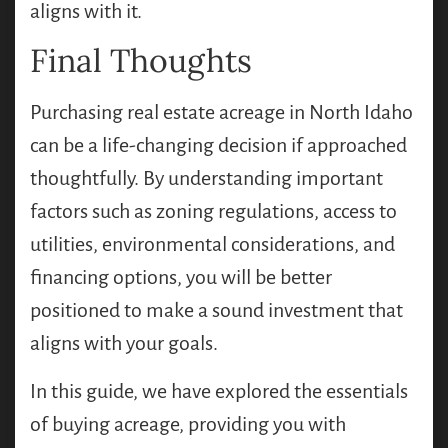
aligns with it.
Final Thoughts
Purchasing real estate acreage in North Idaho
can be a life-changing decision if approached
thoughtfully. By understanding important
factors such as zoning regulations, access to
utilities, environmental considerations, and
financing options, you will be better
positioned to make a sound investment that
aligns with your goals.
In this guide, we have explored the essentials
of buying acreage, providing you with