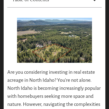
Are you considering investing in real estate
acreage in North Idaho? You’re not alone.
North Idaho is becoming increasingly popular
with homebuyers seeking more space and
nature. However, navigating the complexities