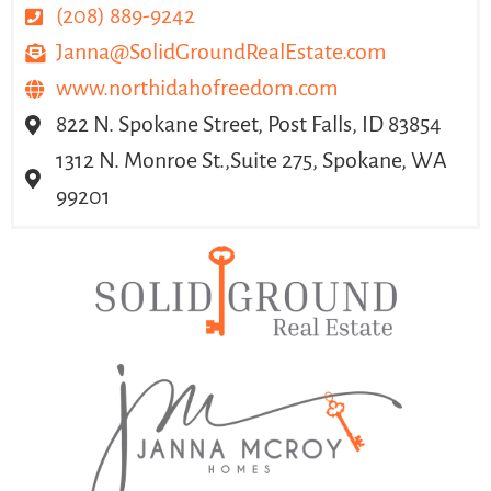
(208) 889-9242
Janna@SolidGroundRealEstate.com
www.northidahofreedom.com
822 N. Spokane Street, Post Falls, ID 83854
1312 N. Monroe St.,Suite 275, Spokane, WA
99201