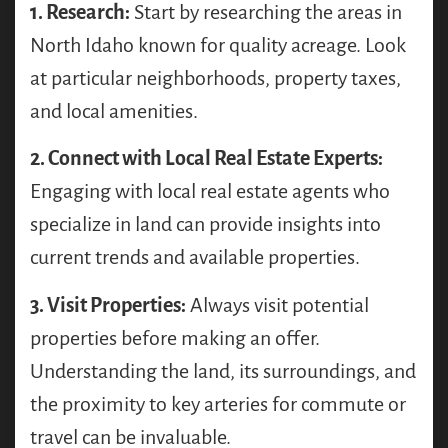
1. Research:
Start by researching the areas in
North Idaho known for quality acreage. Look
at particular neighborhoods, property taxes,
and local amenities.
2. Connect with Local Real Estate Experts:
Engaging with local real estate agents who
specialize in land can provide insights into
current trends and available properties.
3. Visit Properties:
Always visit potential
properties before making an offer.
Understanding the land, its surroundings, and
the proximity to key arteries for commute or
travel can be invaluable.