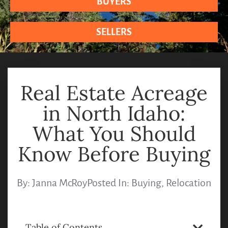
BUYERS
SELLERS
Real Estate Acreage
in North Idaho:
What You Should
Know Before Buying
By:
Janna McRoy
Posted In:
Buying
,
Relocation
Table of Contents