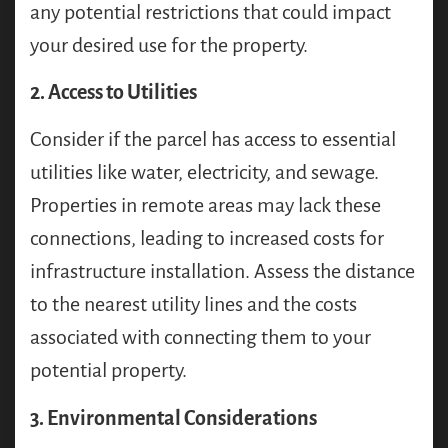
any potential restrictions that could impact
your desired use for the property.
2. Access to Utilities
Consider if the parcel has access to essential
utilities like water, electricity, and sewage.
Properties in remote areas may lack these
connections, leading to increased costs for
infrastructure installation. Assess the distance
to the nearest utility lines and the costs
associated with connecting them to your
potential property.
3. Environmental Considerations