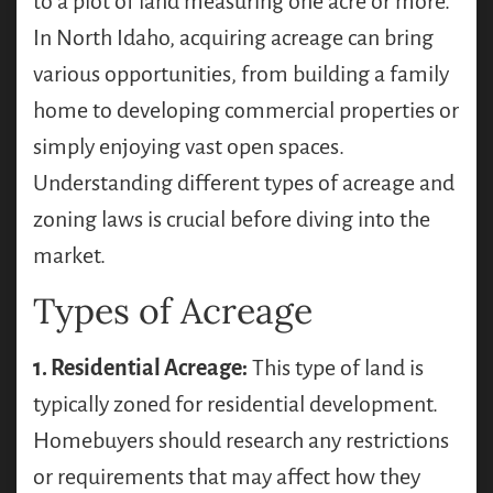
to a plot of land measuring one acre or more.
In North Idaho, acquiring acreage can bring
various opportunities, from building a family
home to developing commercial properties or
simply enjoying vast open spaces.
Understanding different types of acreage and
zoning laws is crucial before diving into the
market.
Types of Acreage
1. Residential Acreage:
This type of land is
typically zoned for residential development.
Homebuyers should research any restrictions
or requirements that may affect how they