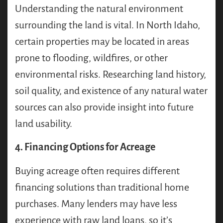
Understanding the natural environment
surrounding the land is vital. In North Idaho,
certain properties may be located in areas
prone to flooding, wildfires, or other
environmental risks. Researching land history,
soil quality, and existence of any natural water
sources can also provide insight into future
land usability.
4. Financing Options for Acreage
Buying acreage often requires different
financing solutions than traditional home
purchases. Many lenders may have less
experience with raw land loans, so it’s