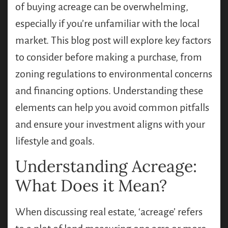
of buying acreage can be overwhelming,
especially if you’re unfamiliar with the local
market. This blog post will explore key factors
to consider before making a purchase, from
zoning regulations to environmental concerns
and financing options. Understanding these
elements can help you avoid common pitfalls
and ensure your investment aligns with your
lifestyle and goals.
Understanding Acreage:
What Does it Mean?
When discussing real estate, ‘acreage’ refers