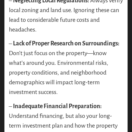
–
Neglecting Local Regulations:
Always verify
local zoning and land use. Ignoring these can
lead to considerable future costs and
headaches.
–
Lack of Proper Research on Surroundings:
Don’t just focus on the property—know
what’s around you. Environmental risks,
property conditions, and neighborhood
demographics will impact long-term
investment success.
–
Inadequate Financial Preparation:
Understand financing, but also your long-
term investment plan and how the property