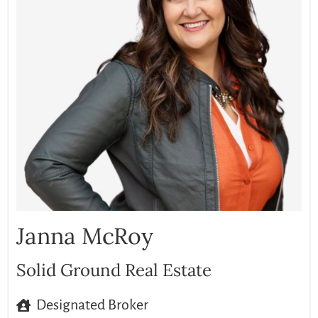
Janna McRoy
Solid Ground Real Estate
Designated Broker