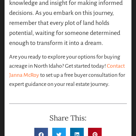
knowledge and insight for making informed
decisions. As you embark on this journey,
remember that every plot of land holds
potential, waiting for someone determined
enough to transform it into a dream.
Are you ready to explore your options for buying
acreage in North Idaho? Get started today!
Contact
Janna McRoy
to set up a free buyer consultation for
expert guidance on your real estate journey.
Share This: