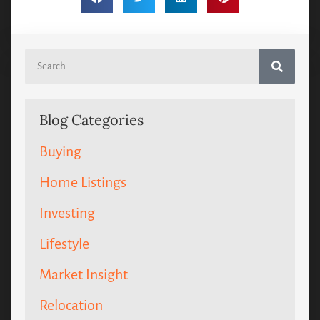
Blog Categories
Buying
Home Listings
Investing
Lifestyle
Market Insight
Relocation