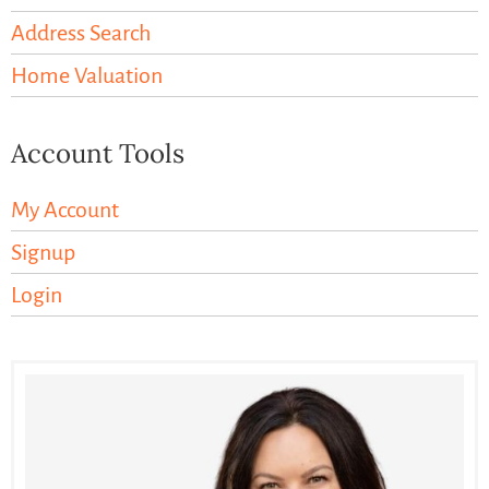
Address Search
Home Valuation
Account Tools
My Account
Signup
Login