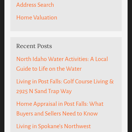
Address Search
Home Valuation
Recent Posts
North Idaho Water Activities: A Local
Guide to Life on the Water
Living in Post Falls: Golf Course Living &
2925 N Sand Trap Way
Home Appraisal in Post Falls: What
Buyers and Sellers Need to Know
Living in Spokane’s Northwest