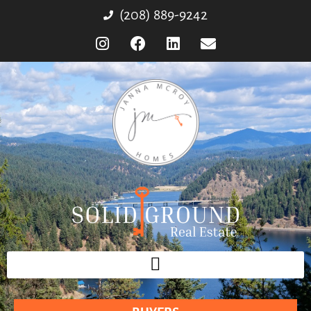
(208) 889-9242