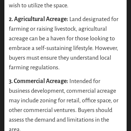
wish to utilize the space.
2. Agricultural Acreage:
Land designated for
farming or raising livestock, agricultural
acreage can be a haven for those looking to
embrace a self-sustaining lifestyle. However,
buyers must ensure they understand local
farming regulations.
3. Commercial Acreage:
Intended for
business development, commercial acreage
may include zoning for retail, office space, or
other commercial ventures. Buyers should
assess the demand and limitations in the
area.