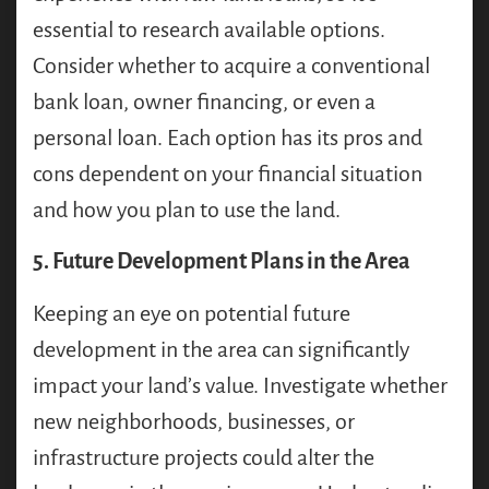
essential to research available options.
Consider whether to acquire a conventional
bank loan, owner financing, or even a
personal loan. Each option has its pros and
cons dependent on your financial situation
and how you plan to use the land.
5. Future Development Plans in the Area
Keeping an eye on potential future
development in the area can significantly
impact your land’s value. Investigate whether
new neighborhoods, businesses, or
infrastructure projects could alter the