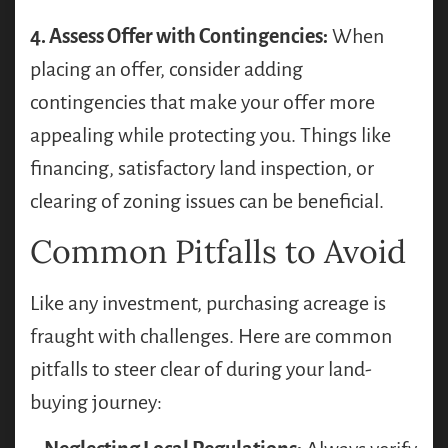
4. Assess Offer with Contingencies:
When
placing an offer, consider adding
contingencies that make your offer more
appealing while protecting you. Things like
financing, satisfactory land inspection, or
clearing of zoning issues can be beneficial.
Common Pitfalls to Avoid
Like any investment, purchasing acreage is
fraught with challenges. Here are common
pitfalls to steer clear of during your land-
buying journey: