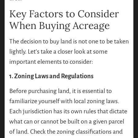
Key Factors to Consider
When Buying Acreage
The decision to buy land is not one to be taken
lightly. Let’s take a closer look at some
important elements to consider:
1. Zoning Laws and Regulations
Before purchasing land, it is essential to
familiarize yourself with local zoning laws.
Each jurisdiction has its own rules that dictate
what can or cannot be built on a given parcel
of land. Check the zoning classifications and