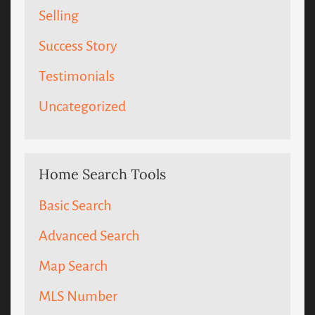
Selling
Success Story
Testimonials
Uncategorized
Home Search Tools
Basic Search
Advanced Search
Map Search
MLS Number