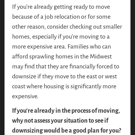
If you’re already getting ready to move
because of a job relocation or for some
other reason, consider checking out smaller
homes, especially if you’re moving to a
more expensive area. Families who can
afford sprawling homes in the Midwest
may find that they are financially forced to
downsize if they move to the east or west
coast where housing is significantly more
expensive.
If you’re already in the process of moving,
why not assess your situation to see if
downsizing would be a good plan for you?