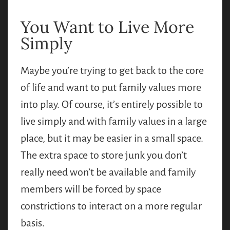
You Want to Live More
Simply
Maybe you’re trying to get back to the core
of life and want to put family values more
into play. Of course, it’s entirely possible to
live simply and with family values in a large
place, but it may be easier in a small space.
The extra space to store junk you don’t
really need won’t be available and family
members will be forced by space
constrictions to interact on a more regular
basis.