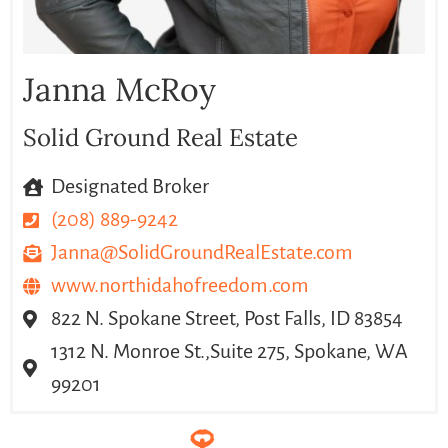
Janna McRoy
Solid Ground Real Estate
Designated Broker
(208) 889-9242
Janna@SolidGroundRealEstate.com
www.northidahofreedom.com
822 N. Spokane Street, Post Falls, ID 83854
1312 N. Monroe St.,Suite 275, Spokane, WA
99201