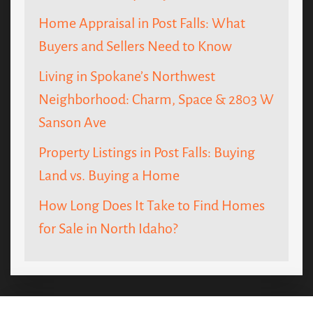
Home Appraisal in Post Falls: What
Buyers and Sellers Need to Know
Living in Spokane’s Northwest
Neighborhood: Charm, Space & 2803 W
Sanson Ave
Property Listings in Post Falls: Buying
Land vs. Buying a Home
How Long Does It Take to Find Homes
for Sale in North Idaho?