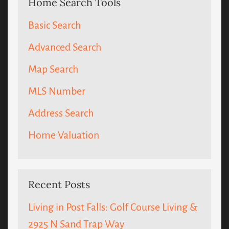
Home Search Tools
Basic Search
Advanced Search
Map Search
MLS Number
Address Search
Home Valuation
Recent Posts
Living in Post Falls: Golf Course Living &
2925 N Sand Trap Way