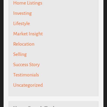
Home Listings
Investing
Lifestyle
Market Insight
Relocation
Selling
Success Story
Testimonials
Uncategorized