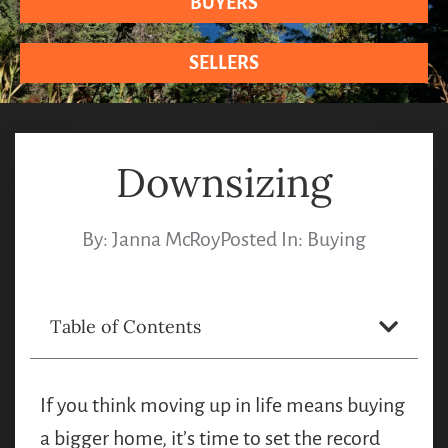
BUYERS
SELLERS
Downsizing
By:
Janna McRoy
Posted In:
Buying
Table of Contents
If you think moving up in life means buying
a bigger home, it’s time to set the record