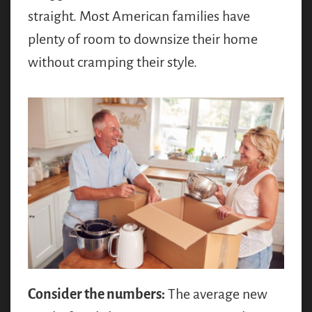
straight. Most American families have
plenty of room to downsize their home
without cramping their style.
Consider the numbers:
The average new