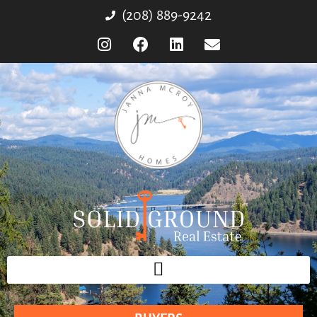
(208) 889-9242