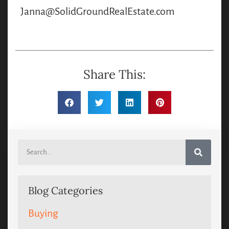
Janna@SolidGroundRealEstate.com
Share This:
Blog Categories
Buying