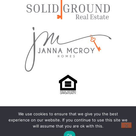
We use cookies to ensure that we give you the best
© 2024-2026 – All Rights Reserved |
Privacy Policy
experience on our website. If you continue to use this site we
will assume that you are ok with this.
Another
BREW
by Ballen Brands
Ok