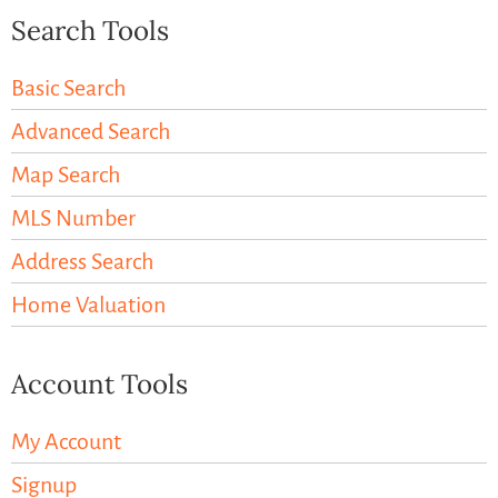
Search Tools
Basic Search
Advanced Search
Map Search
MLS Number
Address Search
Home Valuation
Account Tools
My Account
Signup