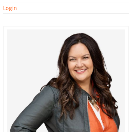
Login