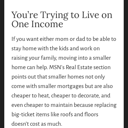
You’re Trying to Live on
One Income
If you want either mom or dad to be able to
stay home with the kids and work on
raising your family, moving into a smaller
home can help. MSN’s Real Estate section
points out that smaller homes not only
come with smaller mortgages but are also
cheaper to heat, cheaper to decorate, and
even cheaper to maintain because replacing
big-ticket items like roofs and floors
doesn’t cost as much.