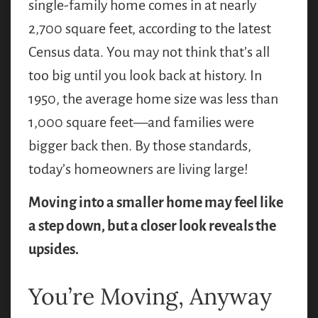
single-family home comes in at nearly
2,700 square feet, according to the latest
Census data. You may not think that’s all
too big until you look back at history. In
1950, the average home size was less than
1,000 square feet—and families were
bigger back then. By those standards,
today’s homeowners are living large!
Moving into a smaller home may feel like
a step down, but a closer look reveals the
upsides.
You’re Moving, Anyway