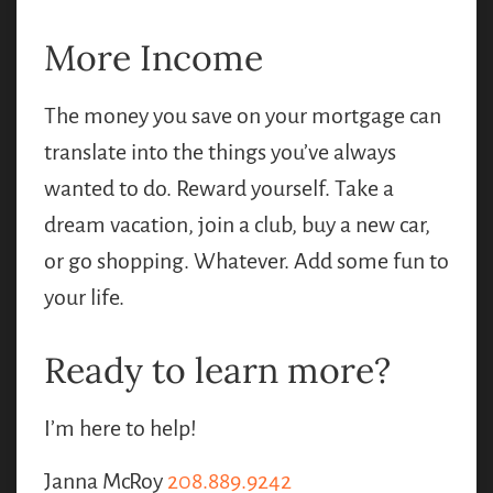
More Income
The money you save on your mortgage can
translate into the things you’ve always
wanted to do. Reward yourself. Take a
dream vacation, join a club, buy a new car,
or go shopping. Whatever. Add some fun to
your life.
Ready to learn more?
I’m here to help!
Janna McRoy
208.889.9242