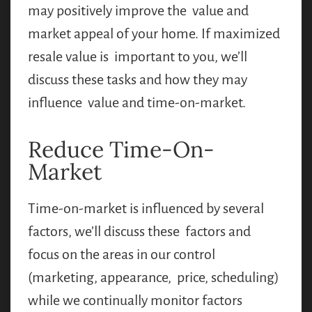
may positively improve the value and
market appeal of your home. If maximized
resale value is important to you, we’ll
discuss these tasks and how they may
influence value and time-on-market.
Reduce Time-On-
Market
Time-on-market is influenced by several
factors, we’ll discuss these factors and
focus on the areas in our control
(marketing, appearance, price, scheduling)
while we continually monitor factors