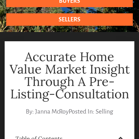
BUYERS
SELLERS
Accurate Home
Value Market Insight
Through A Pre-
Listing-Consultation
By:
Janna McRoy
Posted In:
Selling
Table of Contents