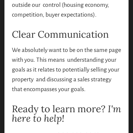
outside our control (housing economy,
competition, buyer expectations).
Clear Communication
We absolutely want to be on the same page
with you. This means understanding your
goals as it relates to potentially selling your
property and discussing a sales strategy
that encompasses your goals.
Ready to learn more?
I'm
here to help!