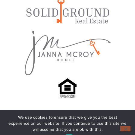
We use cookies to ensure that we give you the best
© 2024-2026 – All Rights Reserved |
Privacy Policy
experience on our website. If you continue to use this site we
will assume that you are ok with this.