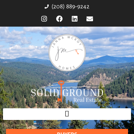
(208) 889-9242