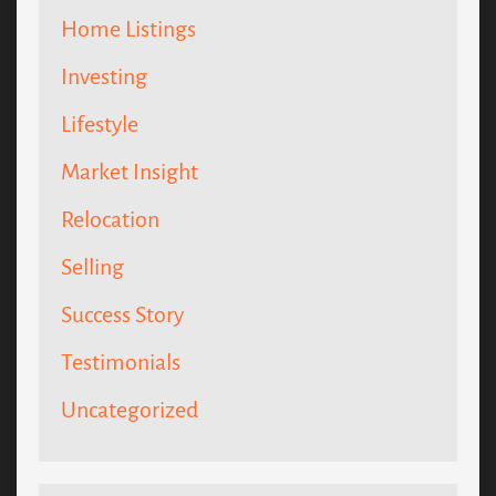
Home Listings
Investing
Lifestyle
Market Insight
Relocation
Selling
Success Story
Testimonials
Uncategorized