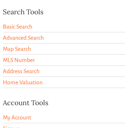
Search Tools
Basic Search
Advanced Search
Map Search
MLS Number
Address Search
Home Valuation
Account Tools
My Account