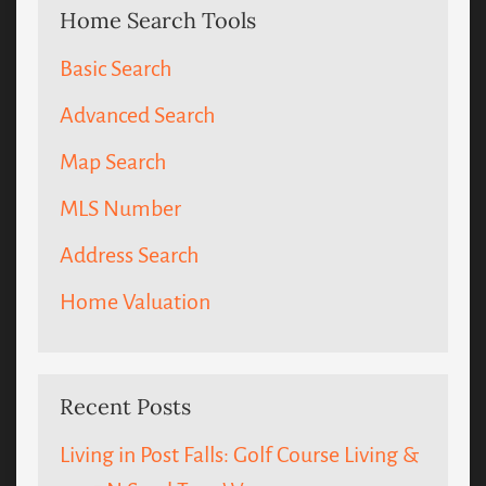
Home Search Tools
Basic Search
Advanced Search
Map Search
MLS Number
Address Search
Home Valuation
Recent Posts
Living in Post Falls: Golf Course Living &