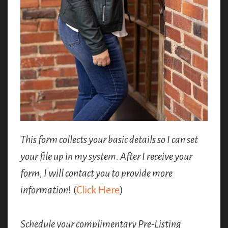
This form collects your basic details so I can set
your file up in my system. After I receive your
form, I will contact you to provide more
information
! (
Click Here
)
Schedule your complimentary Pre-Listing