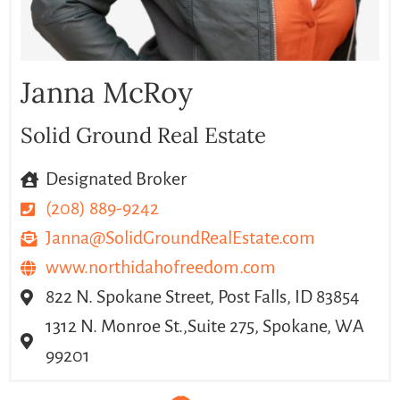
Janna McRoy
Solid Ground Real Estate
Designated Broker
(208) 889-9242
Janna@SolidGroundRealEstate.com
www.northidahofreedom.com
822 N. Spokane Street, Post Falls, ID 83854
1312 N. Monroe St.,Suite 275, Spokane, WA
99201