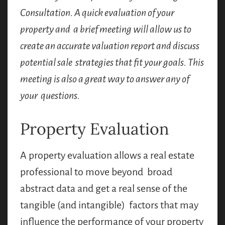
Consultation. A quick evaluation of your
property and a brief meeting will allow us to
create an accurate valuation report and discuss
potential sale strategies that fit your goals. This
meeting is also a great way to answer any of
your questions.
Property Evaluation
A property evaluation allows a real estate
professional to move beyond broad
abstract data and get a real sense of the
tangible (and intangible) factors that may
influence the performance of your property