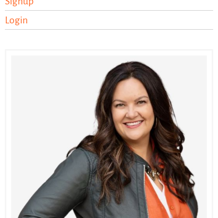
Signup
Login