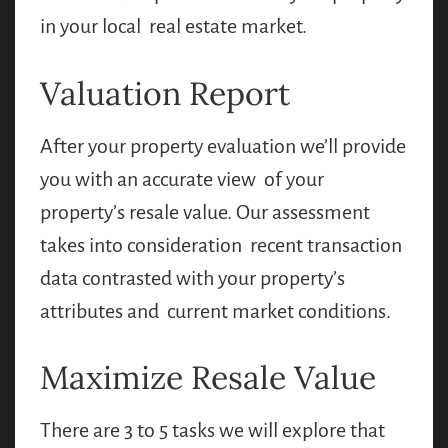
in your local real estate market.
Valuation Report
After your property evaluation we’ll provide
you with an accurate view of your
property’s resale value. Our assessment
takes into consideration recent transaction
data contrasted with your property’s
attributes and current market conditions.
Maximize Resale Value
There are 3 to 5 tasks we will explore that