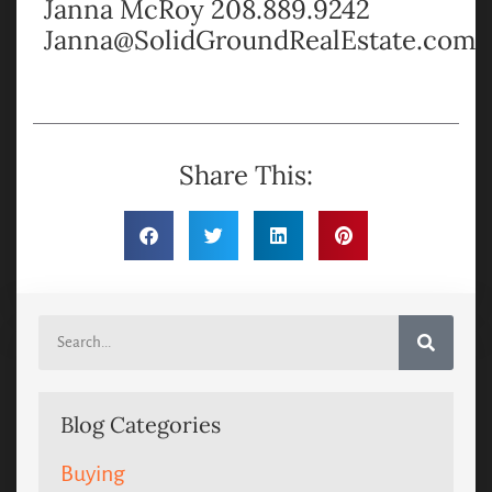
Janna McRoy 208.889.9242
Janna@SolidGroundRealEstate.com
Share This:
Blog Categories
Buying