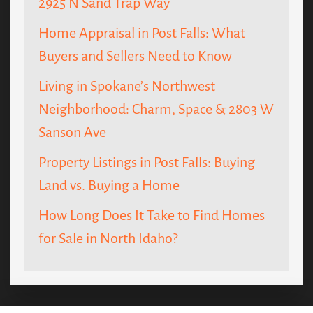
2925 N Sand Trap Way
Home Appraisal in Post Falls: What
Buyers and Sellers Need to Know
Living in Spokane’s Northwest
Neighborhood: Charm, Space & 2803 W
Sanson Ave
Property Listings in Post Falls: Buying
Land vs. Buying a Home
How Long Does It Take to Find Homes
for Sale in North Idaho?