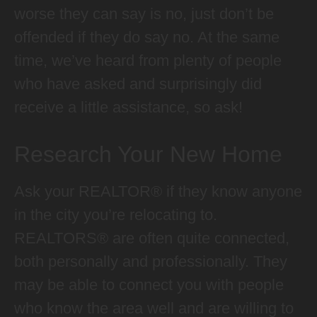
worse they can say is no, just don’t be
offended if they do say no. At the same
time, we’ve heard from plenty of people
who have asked and surprisingly did
receive a little assistance, so ask!
Research Your New Home
Ask your REALTOR® if they know anyone
in the city you’re relocating to.
REALTORS® are often quite connected,
both personally and professionally. They
may be able to connect you with people
who know the area well and are willing to