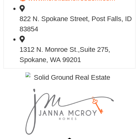
822 N. Spokane Street, Post Falls, ID
83854
1312 N. Monroe St.,Suite 275,
Spokane, WA 99201