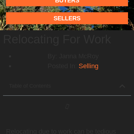
BUYERS
SELLERS
Relocating For Work
By:
Janna McRoy
Posted In:
Selling
Table of Contents
Relocating due to work can be tedious