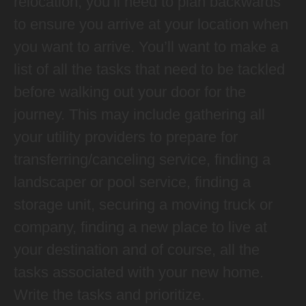
relocation, you’ll need to plan backwards
to ensure you arrive at your location when
you want to arrive. You’ll want to make a
list of all the tasks that need to be tackled
before walking out your door for the
journey. This may include gathering all
your utility providers to prepare for
transferring/canceling service, finding a
landscaper or pool service, finding a
storage unit, securing a moving truck or
company, finding a new place to live at
your destination and of course, all the
tasks associated with your new home.
Write the tasks and prioritize.