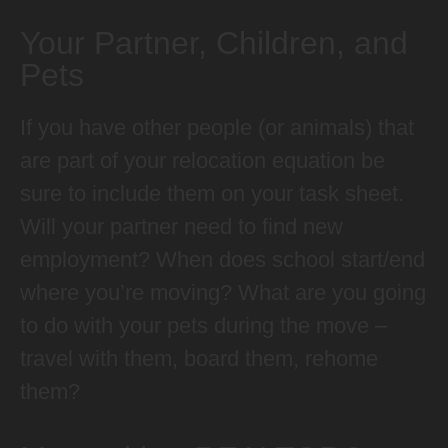
Your Partner, Children, and
Pets
If you have other people (or animals) that
are part of your relocation equation be
sure to include them on your task sheet.
Will your partner need to find new
employment? When does school start/end
where you’re moving? What are you going
to do with your pets during the move –
travel with them, board them, rehome
them?