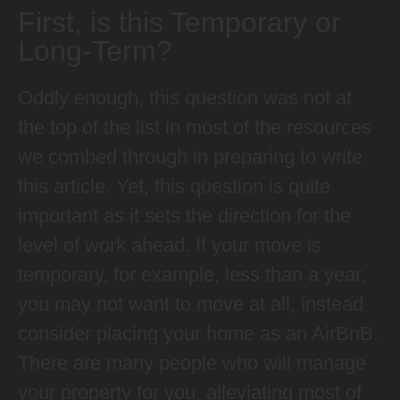
First, is this Temporary or
Long-Term?
Oddly enough, this question was not at
the top of the list in most of the resources
we combed through in preparing to write
this article. Yet, this question is quite
important as it sets the direction for the
level of work ahead. If your move is
temporary, for example, less than a year,
you may not want to move at all, instead
consider placing your home as an AirBnB.
There are many people who will manage
your property for you, alleviating most of