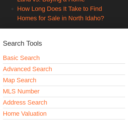
How Long Does It Take to Find
Homes for Sale in North Idaho?
Search Tools
Basic Search
Advanced Search
Map Search
MLS Number
Address Search
Home Valuation