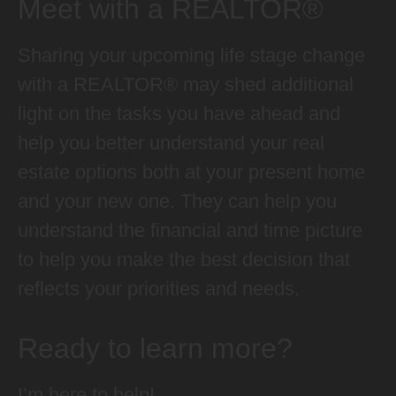
Meet with a REALTOR®
Sharing your upcoming life stage change
with a REALTOR® may shed additional
light on the tasks you have ahead and
help you better understand your real
estate options both at your present home
and your new one. They can help you
understand the financial and time picture
to help you make the best decision that
reflects your priorities and needs.
Ready to learn more?
I’m here to help!