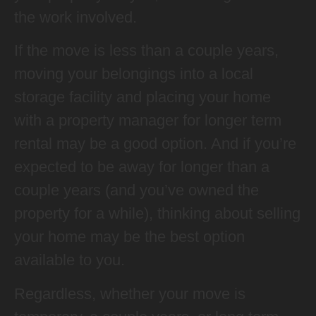
the work involved.
If the move is less than a couple years,
moving your belongings into a local
storage facility and placing your home
with a property manager for longer term
rental may be a good option. And if you’re
expected to be away for longer than a
couple years (and you’ve owned the
property for a while), thinking about selling
your home may be the best option
available to you.
Regardless, whether your move is