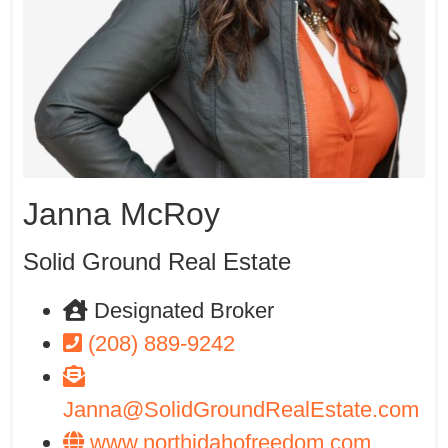
Janna McRoy
Solid Ground Real Estate
Designated Broker
(208) 889-9242
Janna@SolidGroundRealEstate.com
www.northidahofreedom.com