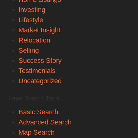
Investing
Lifestyle
Market Insight
Relocation
Selling
Success Story
Testimonials
Uncategorized
Home Search Tools
Basic Search
Advanced Search
Map Search