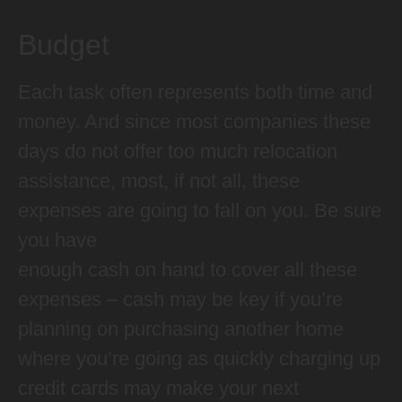
Budget
Each task often represents both time and
money. And since most companies these
days do not offer too much relocation
assistance, most, if not all, these
expenses are going to fall on you. Be sure
you have
enough cash on hand to cover all these
expenses – cash may be key if you’re
planning on purchasing another home
where you’re going as quickly charging up
credit cards may make your next