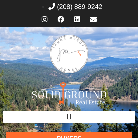
(208) 889-9242