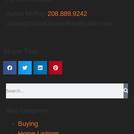
Janna McRoy
208.889.9242
Janna@SolidGroundRealEstate.com
Share This:
Blog Categories
Buying
Home Listings