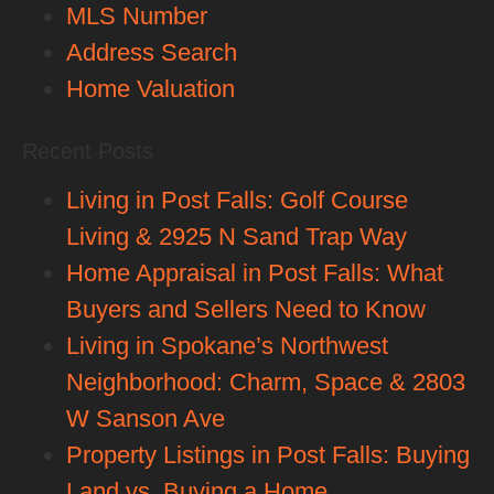
MLS Number
Address Search
Home Valuation
Recent Posts
Living in Post Falls: Golf Course
Living & 2925 N Sand Trap Way
Home Appraisal in Post Falls: What
Buyers and Sellers Need to Know
Living in Spokane’s Northwest
Neighborhood: Charm, Space & 2803
W Sanson Ave
Property Listings in Post Falls: Buying
Land vs. Buying a Home