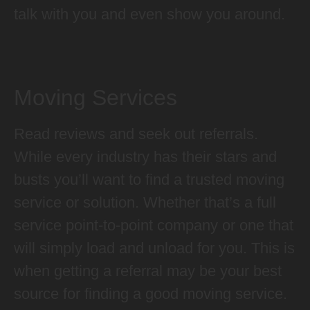
talk with you and even show you around.
Moving Services
Read reviews and seek out referrals.
While every industry has their stars and
busts you’ll want to find a trusted moving
service or solution. Whether that’s a full
service point-to-point company or one that
will simply load and unload for you. This is
when getting a referral may be your best
source for finding a good moving service.