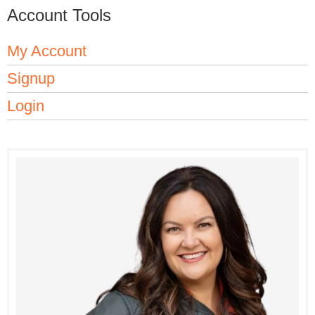
Account Tools
My Account
Signup
Login