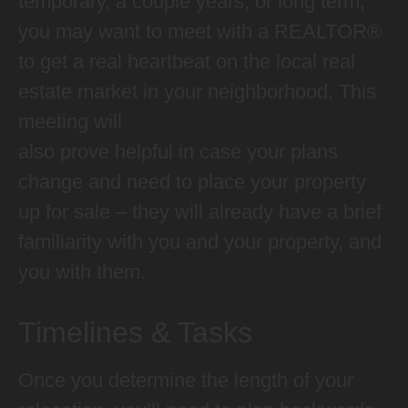
temporary, a couple years, or long term,
you may want to meet with a REALTOR®
to get a real heartbeat on the local real
estate market in your neighborhood. This
meeting will
also prove helpful in case your plans
change and need to place your property
up for sale – they will already have a brief
familiarity with you and your property, and
you with them.
Timelines & Tasks
Once you determine the length of your