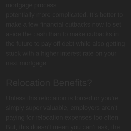
mortgage process
potentially more complicated. It’s better to
make a few financial cutbacks now to set
aside the cash than to make cutbacks in
the future to pay off debt while also getting
stuck with a higher interest rate on your
next mortgage.
Relocation Benefits?
Unless this relocation is forced or you’re
simply super valuable, employers aren’t
paying for relocation expenses too often.
But, this doesn’t mean you can’t ask, the