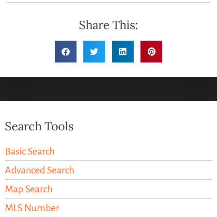
Share This:
Search Tools
Basic Search
Advanced Search
Map Search
MLS Number