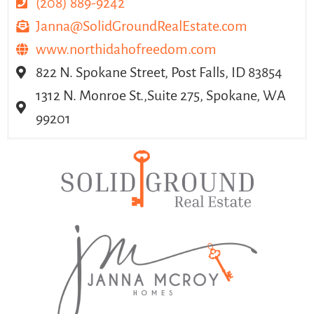
(208) 889-9242
Janna@SolidGroundRealEstate.com
www.northidahofreedom.com
822 N. Spokane Street, Post Falls, ID 83854
1312 N. Monroe St.,Suite 275, Spokane, WA
99201