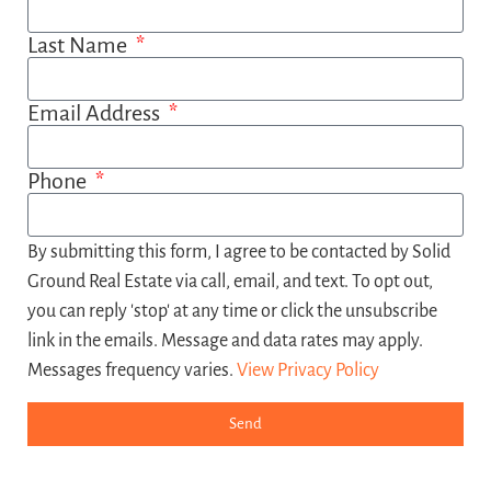
Last Name
Email Address
Phone
By submitting this form, I agree to be contacted by Solid
Ground Real Estate via call, email, and text. To opt out,
you can reply 'stop' at any time or click the unsubscribe
link in the emails. Message and data rates may apply.
Messages frequency varies.
View Privacy Policy
Send