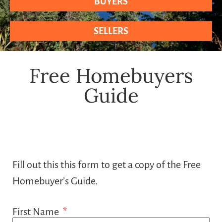
BUYERS
SELLERS
Free Homebuyers
Guide
Fill out this this form to get a copy of the Free
Homebuyer’s Guide.
First Name