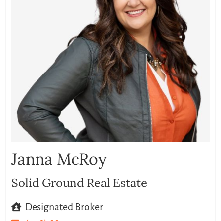
Janna McRoy
Solid Ground Real Estate
Designated Broker