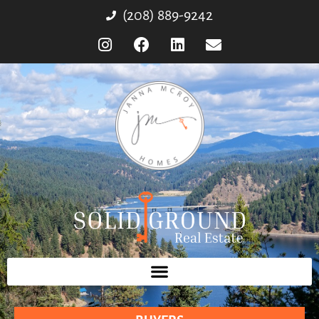
(208) 889-9242