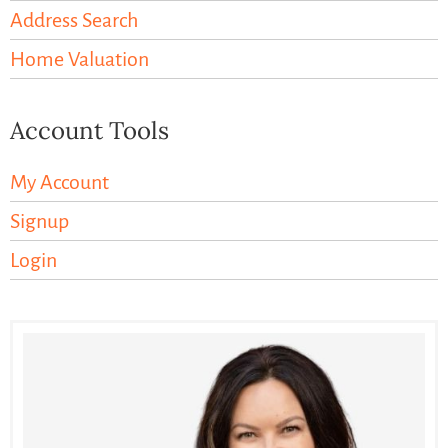
Address Search
Home Valuation
Account Tools
My Account
Signup
Login