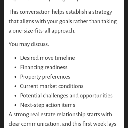
This conversation helps establish a strategy
that aligns with your goals rather than taking
a one-size-fits-all approach.
You may discuss:
Desired move timeline
Financing readiness
Property preferences
Current market conditions
Potential challenges and opportunities
Next-step action items
A strong real estate relationship starts with
clear communication, and this first week lays