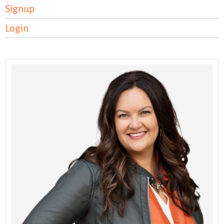
Signup
Login