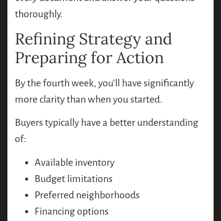
thoroughly.
Refining Strategy and
Preparing for Action
By the fourth week, you’ll have significantly
more clarity than when you started.
Buyers typically have a better understanding
of:
Available inventory
Budget limitations
Preferred neighborhoods
Financing options