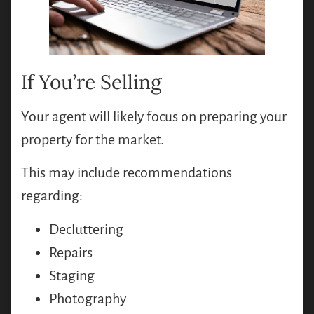
If You’re Selling
Your agent will likely focus on preparing your
property for the market.
This may include recommendations
regarding:
Decluttering
Repairs
Staging
Photography