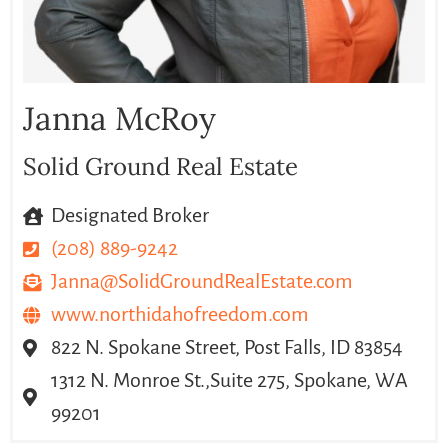
Janna McRoy
Solid Ground Real Estate
Designated Broker
(208) 889-9242
Janna@SolidGroundRealEstate.com
www.northidahofreedom.com
822 N. Spokane Street, Post Falls, ID 83854
1312 N. Monroe St.,Suite 275, Spokane, WA
99201