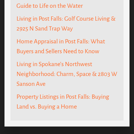
Guide to Life on the Water
Living in Post Falls: Golf Course Living &
2925 N Sand Trap Way
Home Appraisal in Post Falls: What
Buyers and Sellers Need to Know
Living in Spokane’s Northwest
Neighborhood: Charm, Space & 2803 W
Sanson Ave
Property Listings in Post Falls: Buying
Land vs. Buying a Home