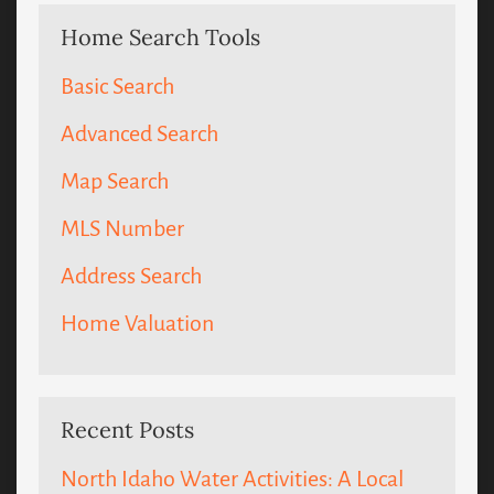
Home Search Tools
Basic Search
Advanced Search
Map Search
MLS Number
Address Search
Home Valuation
Recent Posts
North Idaho Water Activities: A Local