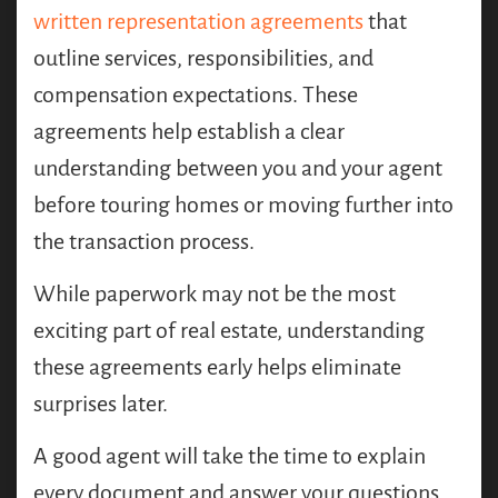
written representation agreements
that
outline services, responsibilities, and
compensation expectations. These
agreements help establish a clear
understanding between you and your agent
before touring homes or moving further into
the transaction process.
While paperwork may not be the most
exciting part of real estate, understanding
these agreements early helps eliminate
surprises later.
A good agent will take the time to explain
every document and answer your questions