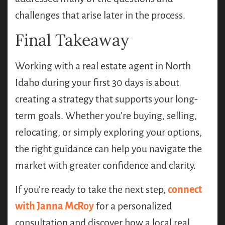
challenges that arise later in the process.
Final Takeaway
Working with a real estate agent in North
Idaho during your first 30 days is about
creating a strategy that supports your long-
term goals. Whether you’re buying, selling,
relocating, or simply exploring your options,
the right guidance can help you navigate the
market with greater confidence and clarity.
If you’re ready to take the next step,
connect
with Janna McRoy
for a personalized
consultation and discover how a local real