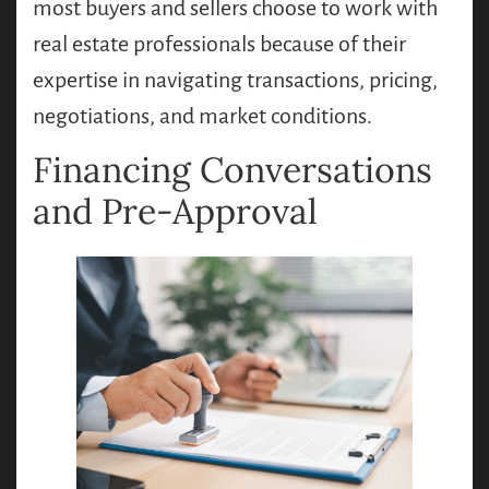
most buyers and sellers choose to work with
real estate professionals because of their
expertise in navigating transactions, pricing,
negotiations, and market conditions.
Financing Conversations
and Pre-Approval