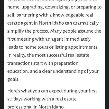
home, upgrading, downsizing, or preparing to
sell, partnering with a knowledgeable real
estate agent in North Idaho can dramatically
simplify the process. Many people assume the
first meeting with an agent immediately
leads to home tours or listing appointments.
In reality, the most successful real estate
transactions start with preparation,
education, and a clear understanding of your
goals.
Here’s what you can expect during your first
30 days working with a real estate
professional in North Idaho.