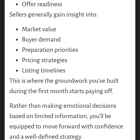
Offer readiness
Sellers generally gain insight into:
Market value
Buyer demand
Preparation priorities
Pricing strategies
Listing timelines
This is where the groundwork you’ve built
during the first month starts paying off.
Rather than making emotional decisions
based on limited information, you’ll be
equipped to move forward with confidence
and a well-defined strategy.