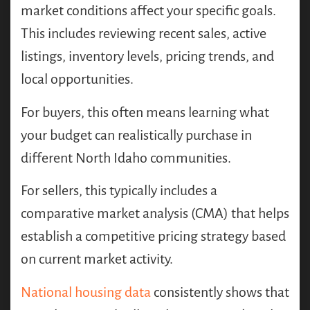
market conditions affect your specific goals.
This includes reviewing recent sales, active
listings, inventory levels, pricing trends, and
local opportunities.
For buyers, this often means learning what
your budget can realistically purchase in
different North Idaho communities.
For sellers, this typically includes a
comparative market analysis (CMA) that helps
establish a competitive pricing strategy based
on current market activity.
National housing data
consistently shows that