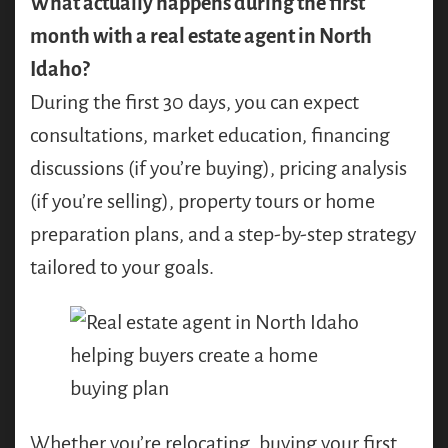
What actually happens during the first
month with a real estate agent in North
Idaho?
During the first 30 days, you can expect
consultations, market education, financing
discussions (if you’re buying), pricing analysis
(if you’re selling), property tours or home
preparation plans, and a step-by-step strategy
tailored to your goals.
Whether you’re relocating, buying your first