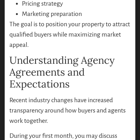
Pricing strategy
Marketing preparation
The goal is to position your property to attract
qualified buyers while maximizing market
appeal.
Understanding Agency
Agreements and
Expectations
Recent industry changes have increased
transparency around how buyers and agents
work together.
During your first month, you may discuss