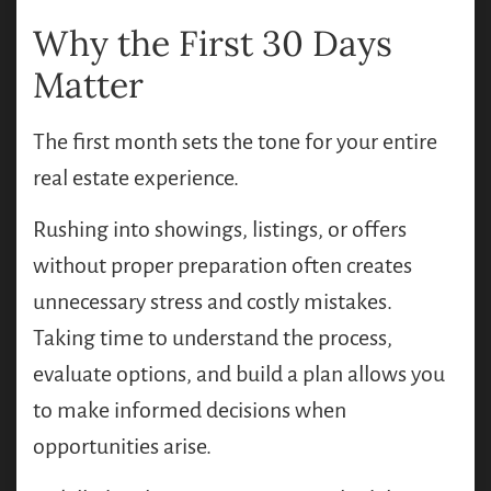
Why the First 30 Days
Matter
The first month sets the tone for your entire
real estate experience.
Rushing into showings, listings, or offers
without proper preparation often creates
unnecessary stress and costly mistakes.
Taking time to understand the process,
evaluate options, and build a plan allows you
to make informed decisions when
opportunities arise.