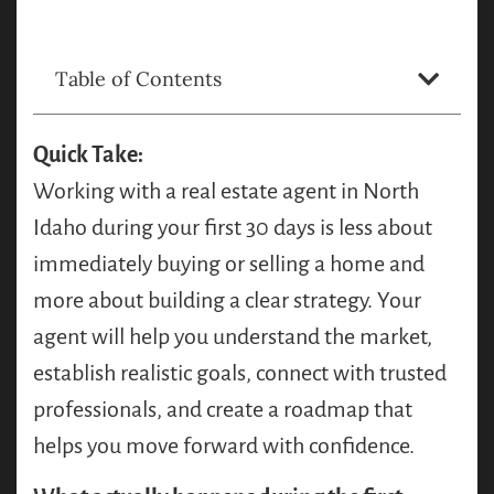
Table of Contents
Quick Take:
Working with a real estate agent in North
Idaho during your first 30 days is less about
immediately buying or selling a home and
more about building a clear strategy. Your
agent will help you understand the market,
establish realistic goals, connect with trusted
professionals, and create a roadmap that
helps you move forward with confidence.