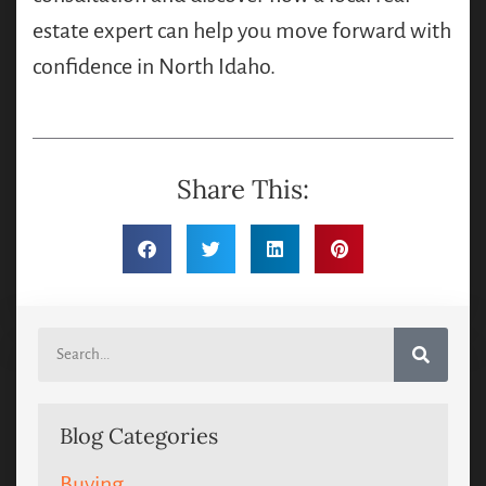
estate expert can help you move forward with
confidence in North Idaho.
Share This:
Blog Categories
Buying