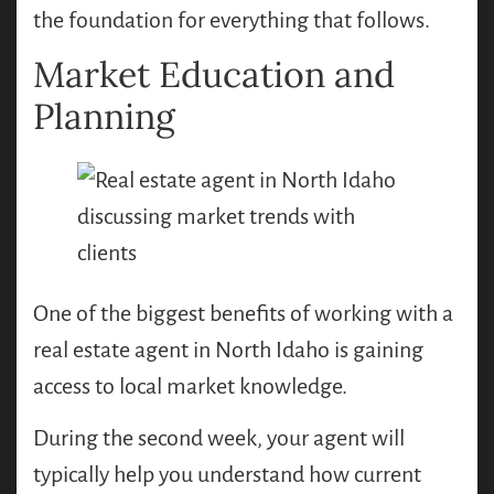
the foundation for everything that follows.
Market Education and
Planning
One of the biggest benefits of working with a
real estate agent in North Idaho is gaining
access to local market knowledge.
During the second week, your agent will
typically help you understand how current