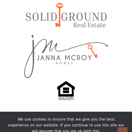
We use cookies to ensure that we give you the best
© 2024-2026 – All Rights Reserved |
Privacy Policy
experience on our website. If you continue to use this site we
will assume that you are ok with this.