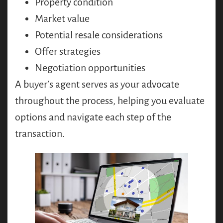
Property condition
Market value
Potential resale considerations
Offer strategies
Negotiation opportunities
A buyer’s agent serves as your advocate
throughout the process, helping you evaluate
options and navigate each step of the
transaction.