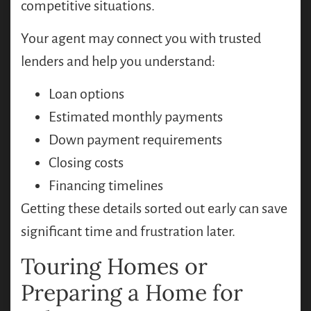
competitive situations.
Your agent may connect you with trusted
lenders and help you understand:
Loan options
Estimated monthly payments
Down payment requirements
Closing costs
Financing timelines
Getting these details sorted out early can save
significant time and frustration later.
Touring Homes or
Preparing a Home for