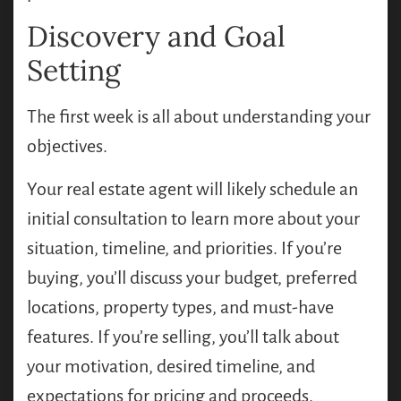
Discovery and Goal
Setting
The first week is all about understanding your
objectives.
Your real estate agent will likely schedule an
initial consultation to learn more about your
situation, timeline, and priorities. If you’re
buying, you’ll discuss your budget, preferred
locations, property types, and must-have
features. If you’re selling, you’ll talk about
your motivation, desired timeline, and
expectations for pricing and proceeds.