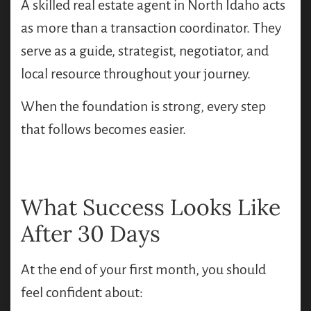
A skilled real estate agent in North Idaho acts
as more than a transaction coordinator. They
serve as a guide, strategist, negotiator, and
local resource throughout your journey.
When the foundation is strong, every step
that follows becomes easier.
What Success Looks Like
After 30 Days
At the end of your first month, you should
feel confident about: