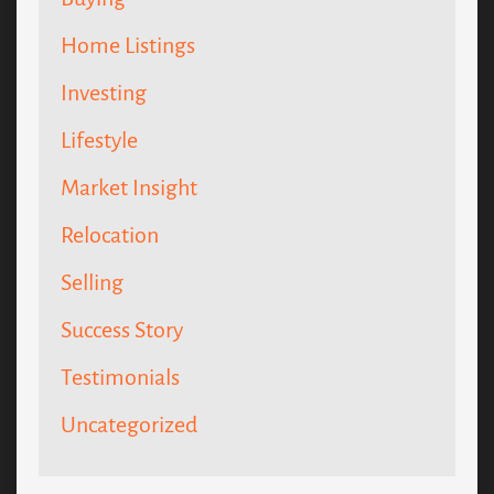
Home Listings
Investing
Lifestyle
Market Insight
Relocation
Selling
Success Story
Testimonials
Uncategorized