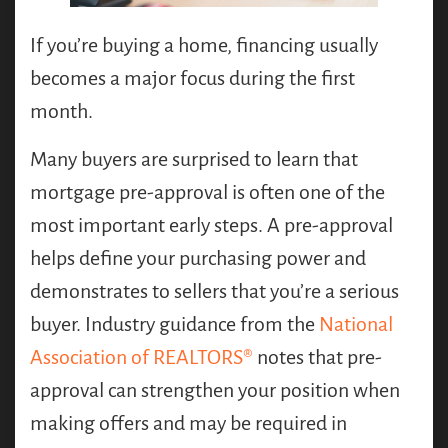
If you’re buying a home, financing usually
becomes a major focus during the first
month.
Many buyers are surprised to learn that
mortgage pre-approval is often one of the
most important early steps. A pre-approval
helps define your purchasing power and
demonstrates to sellers that you’re a serious
buyer. Industry guidance from the
National
Association of REALTORS®
notes that pre-
approval can strengthen your position when
making offers and may be required in