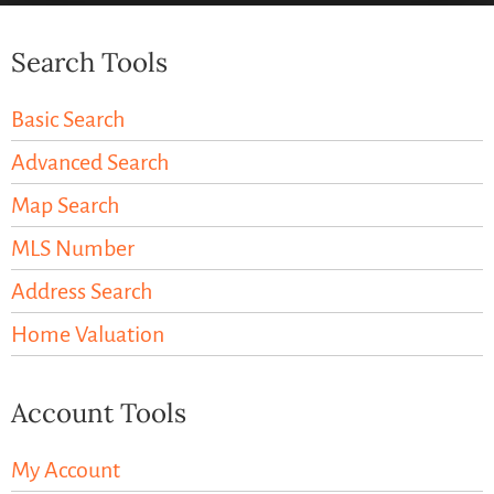
Search Tools
Basic Search
Advanced Search
Map Search
MLS Number
Address Search
Home Valuation
Account Tools
My Account