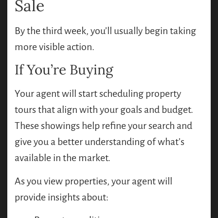
Sale
By the third week, you’ll usually begin taking
more visible action.
If You’re Buying
Your agent will start scheduling property
tours that align with your goals and budget.
These showings help refine your search and
give you a better understanding of what’s
available in the market.
As you view properties, your agent will
provide insights about: