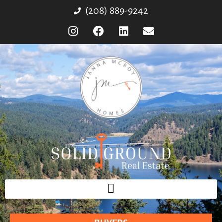
(208) 889-9242