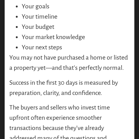
Your goals
Your timeline
Your budget
Your market knowledge
Your next steps
You may not have purchased a home or listed
a property yet—and that’s perfectly normal.
Success in the first 30 days is measured by
preparation, clarity, and confidence.
The buyers and sellers who invest time
upfront often experience smoother
transactions because they’ve already
addressed many of the questions and