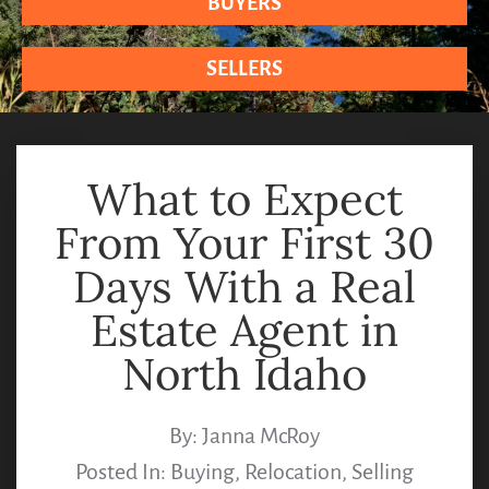
BUYERS
SELLERS
What to Expect
From Your First 30
Days With a Real
Estate Agent in
North Idaho
By:
Janna McRoy
Posted In:
Buying
,
Relocation
,
Selling