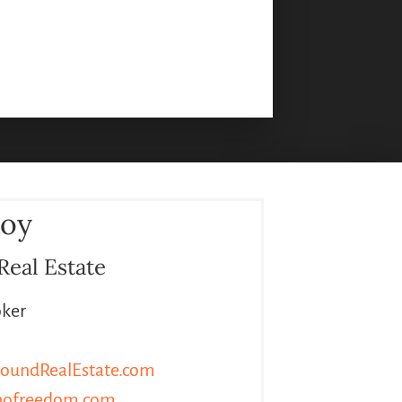
Roy
Real Estate
oker
oundRealEstate.com
hofreedom.com