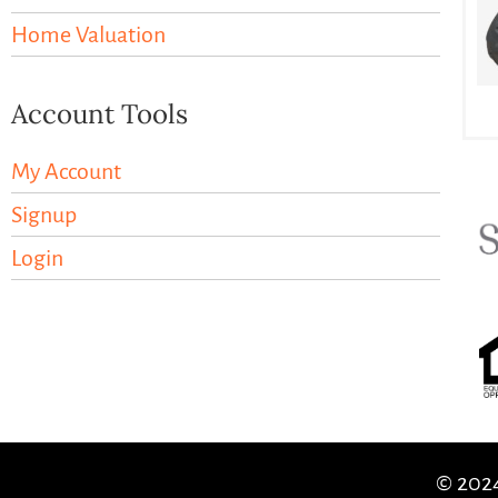
Home Valuation
Account Tools
My Account
Signup
Login
© 2024