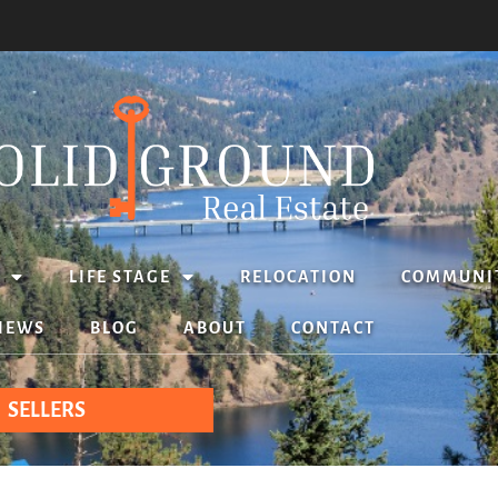
LIFE STAGE
RELOCATION
COMMUNI
IEWS
BLOG
ABOUT
CONTACT
SELLERS