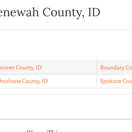
enewah County, ID
onner County, ID
Boundary Co
hoshone County, ID
Spokane Co