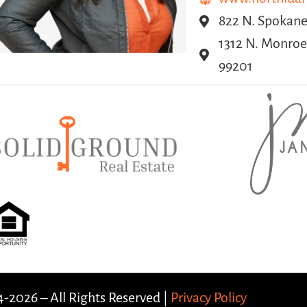
822 N. Spokane 
1312 N. Monroe
99201
-2026 – All Rights Reserved |
Privacy Policy