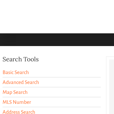
Search Tools
Basic Search
Advanced Search
Map Search
MLS Number
Address Search