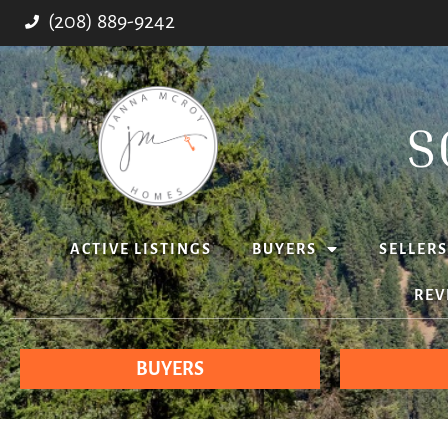
(208) 889-9242
ACTIVE LISTINGS
BUYERS
SELLERS
REV
BUYERS