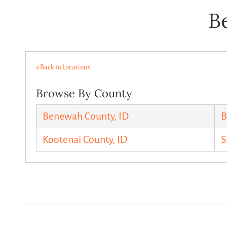
B
« Back to Locations
Browse By County
Benewah County, ID
B
Kootenai County, ID
S