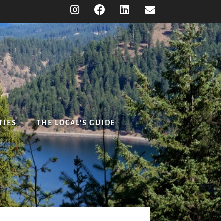
TIES
THE LOCAL’S GUIDE