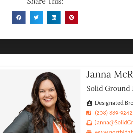
Share This:
Janna Mc
Solid Ground 
Designated Br
(208) 889-9242
Janna@SolidGr
www.northida