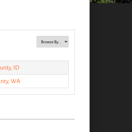
unty, ID
unty, WA