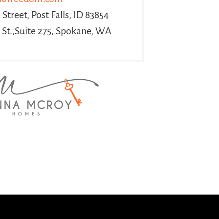
Street, Post Falls, ID 83854
 St.,Suite 275, Spokane, WA