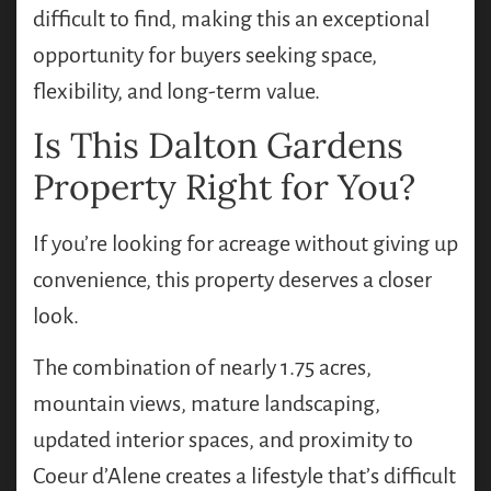
difficult to find, making this an exceptional
opportunity for buyers seeking space,
flexibility, and long-term value.
Is This Dalton Gardens
Property Right for You?
If you’re looking for acreage without giving up
convenience, this property deserves a closer
look.
The combination of nearly 1.75 acres,
mountain views, mature landscaping,
updated interior spaces, and proximity to
Coeur d’Alene creates a lifestyle that’s difficult