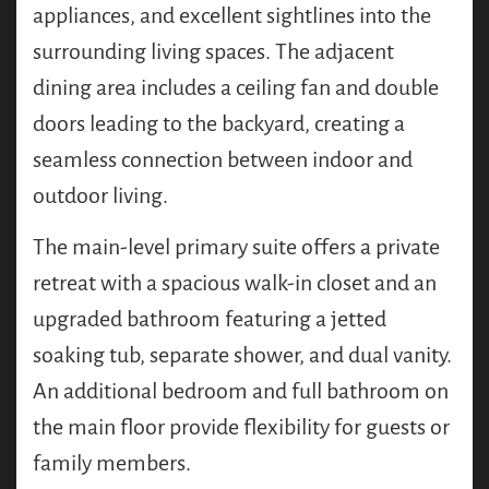
appliances, and excellent sightlines into the
surrounding living spaces. The adjacent
dining area includes a ceiling fan and double
doors leading to the backyard, creating a
seamless connection between indoor and
outdoor living.
The main-level primary suite offers a private
retreat with a spacious walk-in closet and an
upgraded bathroom featuring a jetted
soaking tub, separate shower, and dual vanity.
An additional bedroom and full bathroom on
the main floor provide flexibility for guests or
family members.