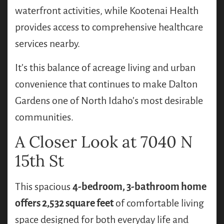
waterfront activities, while Kootenai Health
provides access to comprehensive healthcare
services nearby.
It’s this balance of acreage living and urban
convenience that continues to make Dalton
Gardens one of North Idaho’s most desirable
communities.
A Closer Look at 7040 N
15th St
This spacious
4-bedroom, 3-bathroom home
offers 2,532 square feet
of comfortable living
space designed for both everyday life and