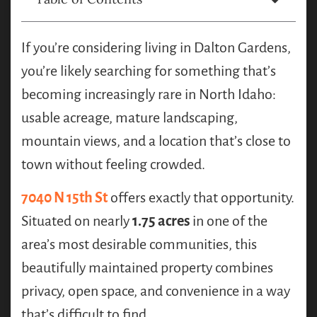
If you’re considering living in Dalton Gardens,
you’re likely searching for something that’s
becoming increasingly rare in North Idaho:
usable acreage, mature landscaping,
mountain views, and a location that’s close to
town without feeling crowded.
7040 N 15th St
offers exactly that opportunity.
Situated on nearly
1.75 acres
in one of the
area’s most desirable communities, this
beautifully maintained property combines
privacy, open space, and convenience in a way
that’s difficult to find.