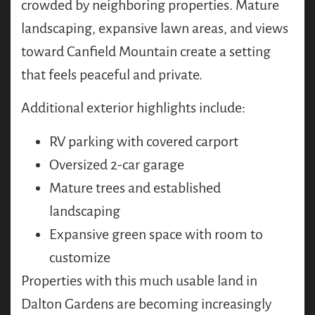
crowded by neighboring properties. Mature
landscaping, expansive lawn areas, and views
toward Canfield Mountain create a setting
that feels peaceful and private.
Additional exterior highlights include:
RV parking with covered carport
Oversized 2-car garage
Mature trees and established
landscaping
Expansive green space with room to
customize
Properties with this much usable land in
Dalton Gardens are becoming increasingly