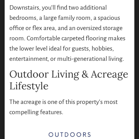
Downstairs, you’ll find two additional
bedrooms, a large family room, a spacious
office or flex area, and an oversized storage
room. Comfortable carpeted flooring makes
the lower level ideal for guests, hobbies,
entertainment, or multi-generational living.
Outdoor Living & Acreage
Lifestyle
The acreage is one of this property’s most
compelling features.