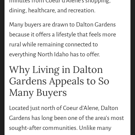
minutes from Coeur d’Alene’s shopping,
dining, healthcare, and recreation.
Many buyers are drawn to Dalton Gardens
because it offers a lifestyle that feels more
rural while remaining connected to
everything North Idaho has to offer.
Why Living in Dalton
Gardens Appeals to So
Many Buyers
Located just north of Coeur d’Alene, Dalton
Gardens has long been one of the area’s most
sought-after communities. Unlike many