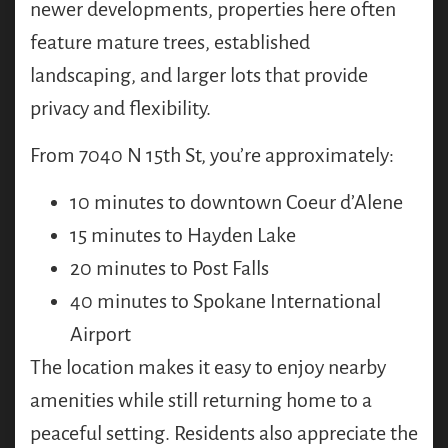
newer developments, properties here often
feature mature trees, established
landscaping, and larger lots that provide
privacy and flexibility.
From 7040 N 15th St, you’re approximately:
10 minutes to downtown Coeur d’Alene
15 minutes to Hayden Lake
20 minutes to Post Falls
40 minutes to Spokane International
Airport
The location makes it easy to enjoy nearby
amenities while still returning home to a
peaceful setting. Residents also appreciate the