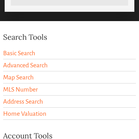
Search Tools
Basic Search
Advanced Search
Map Search
MLS Number
Address Search
Home Valuation
Account Tools