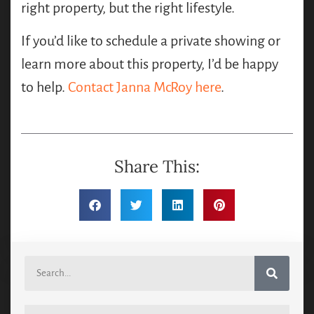
right property, but the right lifestyle.
If you’d like to schedule a private showing or
learn more about this property, I’d be happy
to help.
Contact Janna McRoy here
.
Share This: