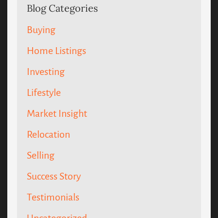
Blog Categories
Buying
Home Listings
Investing
Lifestyle
Market Insight
Relocation
Selling
Success Story
Testimonials