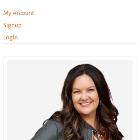
My Account
Signup
Login