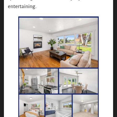
entertaining.