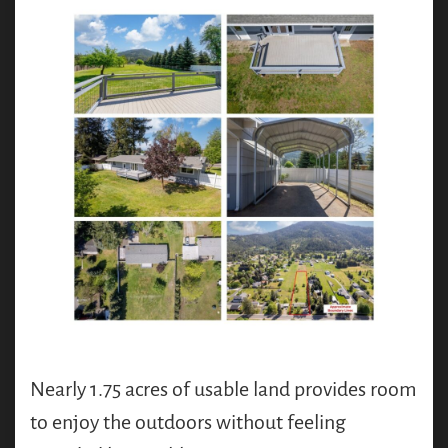
Nearly 1.75 acres of usable land provides room
to enjoy the outdoors without feeling