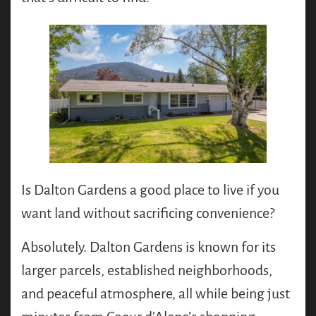
Is Dalton Gardens a good place to live if you
want land without sacrificing convenience?
Absolutely. Dalton Gardens is known for its
larger parcels, established neighborhoods,
and peaceful atmosphere, all while being just