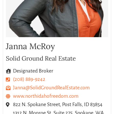
Janna McRoy
Solid Ground Real Estate
Designated Broker
(208) 889-9242
Janna@SolidGroundRealEstate.com
www.northidahofreedom.com
822 N. Spokane Street, Post Falls, ID 83854
1312 N. Monroe St.,Suite 275, Spokane, WA