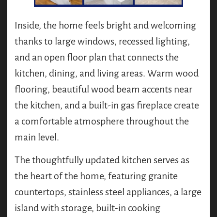
Inside, the home feels bright and welcoming
thanks to large windows, recessed lighting,
and an open floor plan that connects the
kitchen, dining, and living areas. Warm wood
flooring, beautiful wood beam accents near
the kitchen, and a built-in gas fireplace create
a comfortable atmosphere throughout the
main level.
The thoughtfully updated kitchen serves as
the heart of the home, featuring granite
countertops, stainless steel appliances, a large
island with storage, built-in cooking