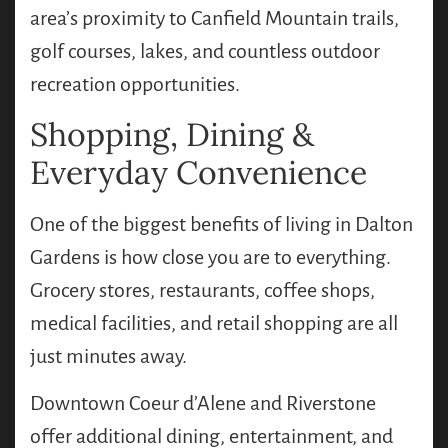
area’s proximity to Canfield Mountain trails,
golf courses, lakes, and countless outdoor
recreation opportunities.
Shopping, Dining &
Everyday Convenience
One of the biggest benefits of living in Dalton
Gardens is how close you are to everything.
Grocery stores, restaurants, coffee shops,
medical facilities, and retail shopping are all
just minutes away.
Downtown Coeur d’Alene and Riverstone
offer additional dining, entertainment, and