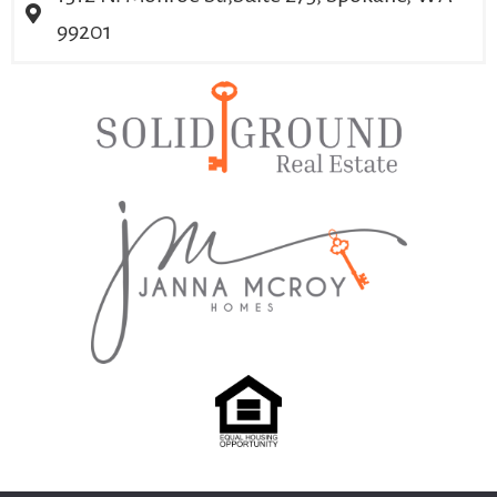
99201