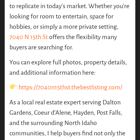
to replicate in today’s market. Whether you’re
looking for room to entertain, space for
hobbies, or simply a more private setting,
7040 N 15th St
offers the flexibility many
buyers are searching for.
You can explore full photos, property details,
and additional information here:
https://7040n15thst.thebestlisting.com/
As a local real estate expert serving Dalton
Gardens, Coeur d’Alene, Hayden, Post Falls,
and the surrounding North Idaho
communities, I help buyers find not only the