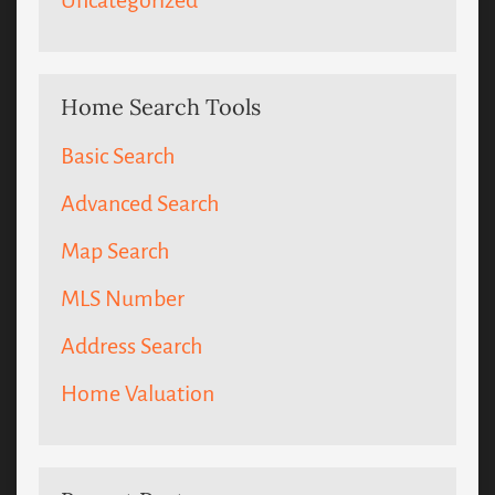
Uncategorized
Home Search Tools
Basic Search
Advanced Search
Map Search
MLS Number
Address Search
Home Valuation