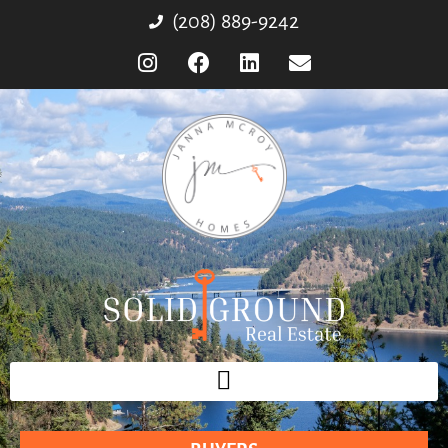
(208) 889-9242