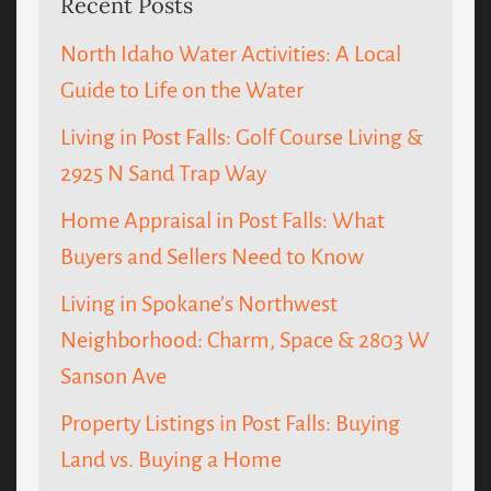
Recent Posts
North Idaho Water Activities: A Local
Guide to Life on the Water
Living in Post Falls: Golf Course Living &
2925 N Sand Trap Way
Home Appraisal in Post Falls: What
Buyers and Sellers Need to Know
Living in Spokane’s Northwest
Neighborhood: Charm, Space & 2803 W
Sanson Ave
Property Listings in Post Falls: Buying
Land vs. Buying a Home