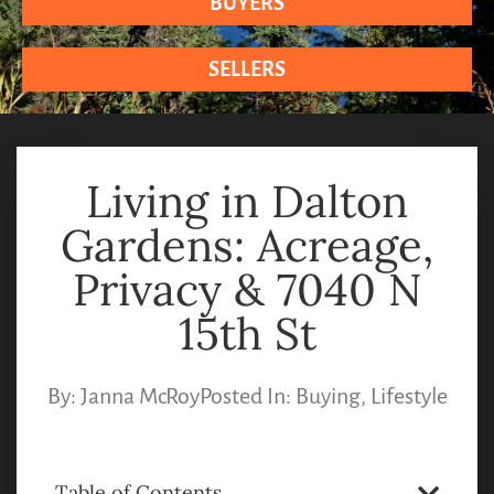
BUYERS
SELLERS
Living in Dalton
Gardens: Acreage,
Privacy & 7040 N
15th St
By:
Janna McRoy
Posted In:
Buying
,
Lifestyle
Table of Contents